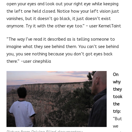
open your eyes and look out your right eye while keeping
the left one held closed. Notice how your left vision just
vanishes, but it doesn’t go black, it just doesn’t exist
anymore. Try it with the other eye too.” – user KernelTaint
“The way I’ve read it described as is telling someone to
imagine what they see behind them. You can’t see behind
you, you see nothing because you don’t got eyes back
there.” -user cinephilia
On
why
they
took
the
trip:
“But
we