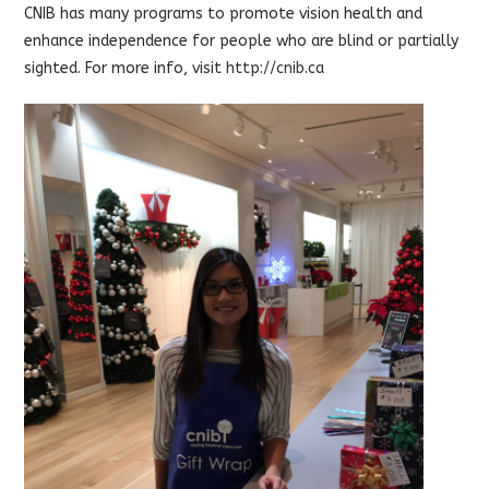
CNIB has many programs to promote vision health and
enhance independence for people who are blind or partially
sighted. For more info, visit
http://cnib.ca