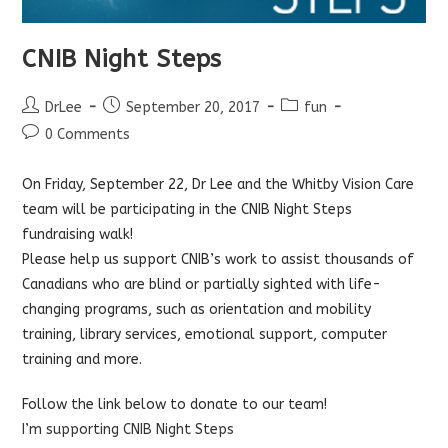
CNIB Night Steps
Post
Post
Post
DrLee
September 20, 2017
fun
author:
published:
category:
Post
0 Comments
comments:
On Friday, September 22, Dr Lee and the Whitby Vision Care
team will be participating in the CNIB Night Steps
fundraising walk!
Please help us support CNIB’s work to assist thousands of
Canadians who are blind or partially sighted with life-
changing programs, such as orientation and mobility
training, library services, emotional support, computer
training and more.
Follow the link below to donate to our team!
I’m supporting CNIB Night Steps