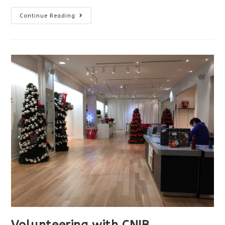
CNIB
Continue Reading
Night
Steps
Volunteering with CNIB