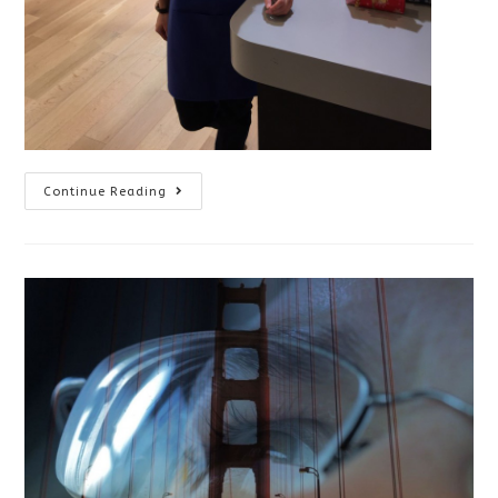
Volunteering
Continue Reading
With
CNIB