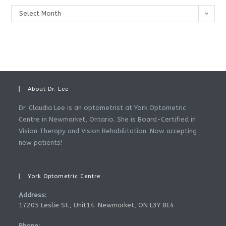
Archives
Select Month
About Dr. Lee
Dr. Claudia Lee is an optometrist at York Optometric
Centre in Newmarket, Ontario. She is Board-Certified in
Vision Therapy and Vision Rehabilitation. Now accepting
new patients!
York Optometric Centre
Address:
17205 Leslie St., Unit14. Newmarket, ON L3Y 8E4
Phone: