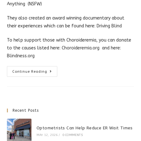
Anything
(NSFW)
They also created an award winning documentary about
their experiences which can be found here:
Driving Blind
To help support those with Choroideremia, you can donate
to the causes listed here:
Choroideremia.org
and here:
Blindness.org
What
Continue Reading
It’s
Like
To
Go
Blind
Recent Posts
Optometrists Can Help Reduce ER Wait Times
MAY 12, 2026
/
0 COMMENTS