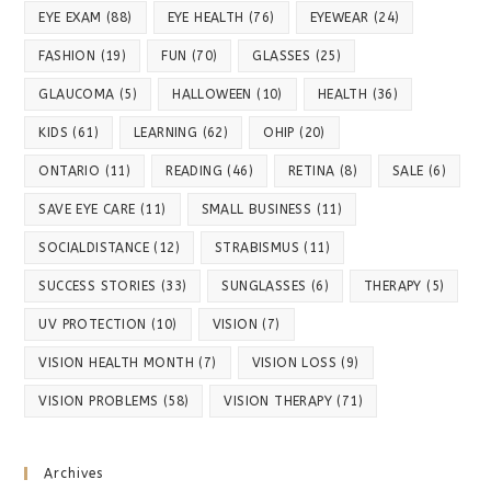
EYE EXAM
(88)
EYE HEALTH
(76)
EYEWEAR
(24)
FASHION
(19)
FUN
(70)
GLASSES
(25)
GLAUCOMA
(5)
HALLOWEEN
(10)
HEALTH
(36)
KIDS
(61)
LEARNING
(62)
OHIP
(20)
ONTARIO
(11)
READING
(46)
RETINA
(8)
SALE
(6)
SAVE EYE CARE
(11)
SMALL BUSINESS
(11)
SOCIALDISTANCE
(12)
STRABISMUS
(11)
SUCCESS STORIES
(33)
SUNGLASSES
(6)
THERAPY
(5)
UV PROTECTION
(10)
VISION
(7)
VISION HEALTH MONTH
(7)
VISION LOSS
(9)
VISION PROBLEMS
(58)
VISION THERAPY
(71)
Archives