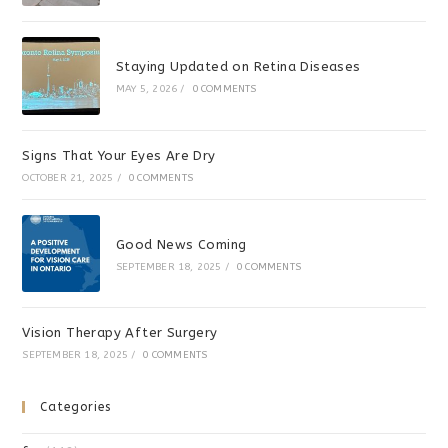
Staying Updated on Retina Diseases
MAY 5, 2026
/
0 COMMENTS
Signs That Your Eyes Are Dry
OCTOBER 21, 2025
/
0 COMMENTS
Good News Coming
SEPTEMBER 18, 2025
/
0 COMMENTS
Vision Therapy After Surgery
SEPTEMBER 18, 2025
/
0 COMMENTS
Categories