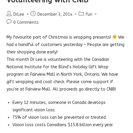
Post
Post
Post
DrLee
December 3, 2014
fun
author:
published:
category:
Post
0 Comments
comments:
My favourite part of Christmas is wrapping presents!
We
had a handful of customers yesterday – People are getting
their shopping done early!
This month Dr Lee is volunteering with the Canadian
National Institute for the Blind’s Holiday Gift Wrap
program at Fairview Mall in North York, Ontario. We have
gift wrapping and coat check. Please come support if
you’re at Fairview Mall. All proceeds go directly to CNIB!
Every 12 minutes, someone in Canada develops
significant vision loss.
75% of vision loss can be prevented or treated.
Vision loss costs Canadians $15.8 billion every year.