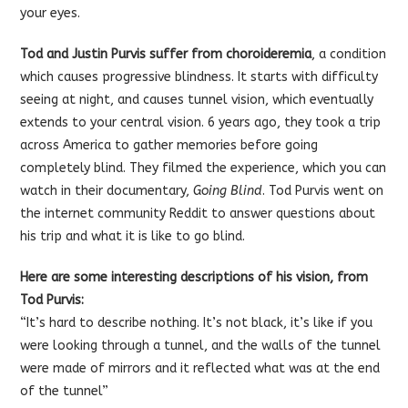
your eyes.
Tod and Justin Purvis suffer from choroideremia
, a condition
which causes progressive blindness. It starts with difficulty
seeing at night, and causes tunnel vision, which eventually
extends to your central vision. 6 years ago, they took a trip
across America to gather memories before going
completely blind. They filmed the experience, which you can
watch in their documentary,
Going Blind
. Tod Purvis went on
the internet community Reddit to answer questions about
his trip and what it is like to go blind.
Here are some interesting descriptions of his vision, from
Tod Purvis:
“It’s hard to describe nothing. It’s not black, it’s like if you
were looking through a tunnel, and the walls of the tunnel
were made of mirrors and it reflected what was at the end
of the tunnel”