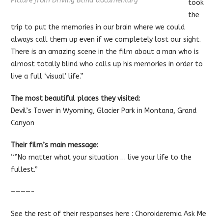
Picture from Driving Blind documentary
took
the
trip to put the memories in our brain where we could
always call them up even if we completely lost our sight.
There is an amazing scene in the film about a man who is
almost totally blind who calls up his memories in order to
live a full ‘visual’ life.”
The most beautiful places they visited:
Devil’s Tower in Wyoming, Glacier Park in Montana, Grand
Canyon
Their film’s main message:
“”No matter what your situation … live your life to the
fullest.”
————-
See the rest of their responses here :
Choroideremia Ask Me