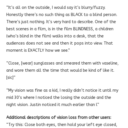
“It’s all on the outside, I would say it’s blurry/fuzzy.
Honestly there’s no such thing as BLACK to a blind person.
There’s just nothing. It’s very hard to describe. One of the
best scenes in a film, is in the film BLINDNESS, a children
(who’s blind in the film) walks into a desk, that the
audiences does not see and then it pops into view. That
moment is EXACTLY how we see.”
“Close, [wear] sunglasses and smeared them with vaseline,
and wore them all the time that would be kind of like it.
[sic]”
“My vision was fine as a kid, I really didn’t notice it until my
mid 30’s where I noticed the losing the outside and the
night vision. Justin noticed it much earlier than I.”
Additional descriptions of vision loss from other users:
“Try this: Close both eyes, then hold your left eye closed,