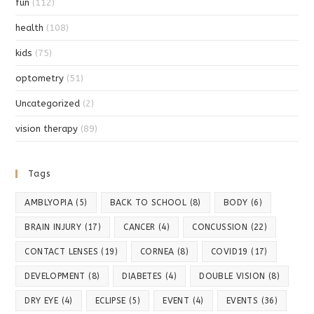
fun
(112)
health
(108)
kids
(75)
optometry
(51)
Uncategorized
(2)
vision therapy
(89)
Tags
AMBLYOPIA
(5)
BACK TO SCHOOL
(8)
BODY
(6)
BRAIN INJURY
(17)
CANCER
(4)
CONCUSSION
(22)
CONTACT LENSES
(19)
CORNEA
(8)
COVID19
(17)
DEVELOPMENT
(8)
DIABETES
(4)
DOUBLE VISION
(8)
DRY EYE
(4)
ECLIPSE
(5)
EVENT
(4)
EVENTS
(36)