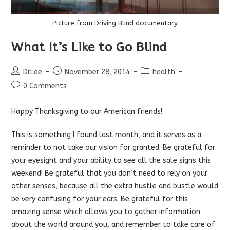
Picture from Driving Blind documentary
What It’s Like to Go Blind
Post
Post
Post
DrLee
November 28, 2014
health
author:
published:
category:
Post
0 Comments
comments:
Happy Thanksgiving to our American friends!
This is something I found last month, and it serves as a
reminder to not take our vision for granted. Be grateful for
your eyesight and your ability to see all the sale signs this
weekend! Be grateful that you don’t need to rely on your
other senses, because all the extra hustle and bustle would
be very confusing for your ears. Be grateful for this
amazing sense which allows you to gather information
about the world around you, and remember to take care of