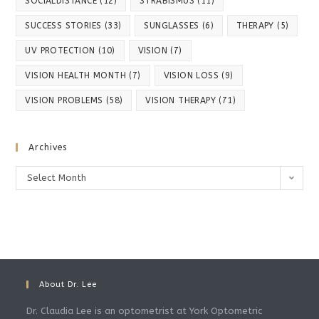
SOCIALDISTANCE
(12)
STRABISMUS
(11)
SUCCESS STORIES
(33)
SUNGLASSES
(6)
THERAPY
(5)
UV PROTECTION
(10)
VISION
(7)
VISION HEALTH MONTH
(7)
VISION LOSS
(9)
VISION PROBLEMS
(58)
VISION THERAPY
(71)
Archives
Archives
Select Month
About Dr. Lee
Dr. Claudia Lee is an optometrist at York Optometric