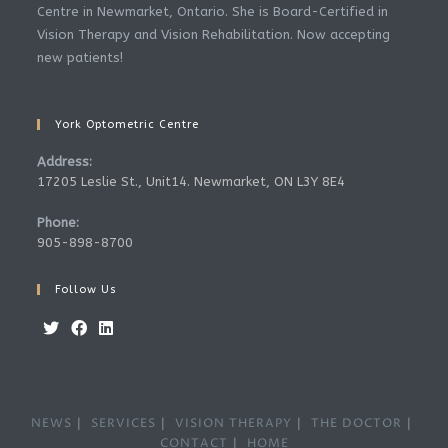
Centre in Newmarket, Ontario. She is Board-Certified in
Vision Therapy and Vision Rehabilitation. Now accepting
new patients!
York Optometric Centre
Address:
17205 Leslie St., Unit14. Newmarket, ON L3Y 8E4
Phone:
905-898-8700
Follow Us
Opens
Opens
Opens
in
in
in
a
a
a
NEWS
SERVICES
VISION THERAPY
THE DOCTOR
new
new
new
CONTACT
HOME