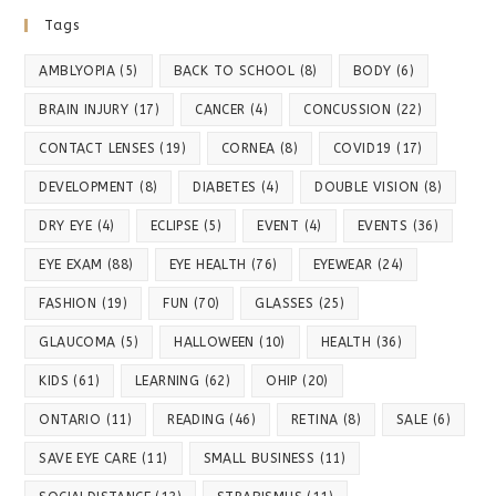
Tags
AMBLYOPIA
(5)
BACK TO SCHOOL
(8)
BODY
(6)
BRAIN INJURY
(17)
CANCER
(4)
CONCUSSION
(22)
CONTACT LENSES
(19)
CORNEA
(8)
COVID19
(17)
DEVELOPMENT
(8)
DIABETES
(4)
DOUBLE VISION
(8)
DRY EYE
(4)
ECLIPSE
(5)
EVENT
(4)
EVENTS
(36)
EYE EXAM
(88)
EYE HEALTH
(76)
EYEWEAR
(24)
FASHION
(19)
FUN
(70)
GLASSES
(25)
GLAUCOMA
(5)
HALLOWEEN
(10)
HEALTH
(36)
KIDS
(61)
LEARNING
(62)
OHIP
(20)
ONTARIO
(11)
READING
(46)
RETINA
(8)
SALE
(6)
SAVE EYE CARE
(11)
SMALL BUSINESS
(11)