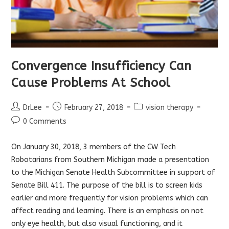
Convergence Insufficiency Can
Cause Problems At School
Post
Post
Post
DrLee
February 27, 2018
vision therapy
author:
published:
category:
Post
0 Comments
comments:
On January 30, 2018, 3 members of the CW Tech
Robotarians from Southern Michigan made a presentation
to the Michigan Senate Health Subcommittee in support of
Senate Bill 411. The purpose of the bill is to screen kids
earlier and more frequently for vision problems which can
affect reading and learning. There is an emphasis on not
only eye health, but also visual functioning, and it