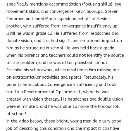
specifically mentions accommodation (focusing skills), eye
movement skills, and convergence! Ke
vin Skorupa, Steven
Chapman and Jared Martin speak on behalf of Kevin’s
brother, who suffered from convergence insufficiency up
until he was in grade 12. He suffered from headaches and
double vision, and this had significant emotional impact on
him as he struggled in school. He was held back a grade
when his parents and teachers could not identify the source
of the problem, and he was often punished for not
finishing his schoolwork, which resulted in him missing out
on extracurricular activities and sports. Fortunately, his
parents heard about Convergence Insufficiency and took
him to a Developmental Optometrist, where he was
treated with vision therapy. His headaches and double vision
were eliminated, and he was able to make the honour roll
at school!
In the video below, these bright, young men do a very good
job of describing this condition and the impact it can have