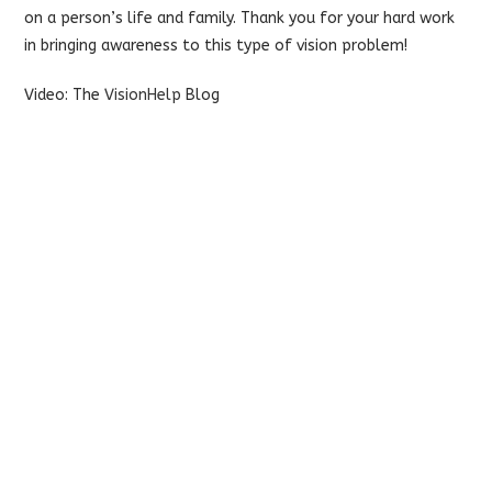
on a person’s life and family. Thank you for your hard work
in bringing awareness to this type of vision problem!
Video: The
VisionHelp
Blog