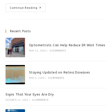
Convergence
Continue Reading
Insufficiency
Can
Cause
Problems
At
School
Recent Posts
Optometrists Can Help Reduce ER Wait Times
MAY 12, 2026
/
0 COMMENTS
Staying Updated on Retina Diseases
MAY 5, 2026
/
0 COMMENTS
Signs That Your Eyes Are Dry
OCTOBER 21, 2025
/
0 COMMENTS