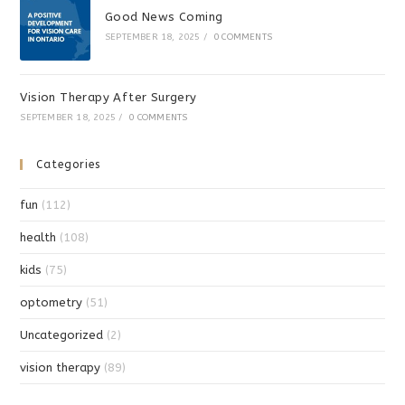
Good News Coming
SEPTEMBER 18, 2025
/
0 COMMENTS
Vision Therapy After Surgery
SEPTEMBER 18, 2025
/
0 COMMENTS
Categories
fun
(112)
health
(108)
kids
(75)
optometry
(51)
Uncategorized
(2)
vision therapy
(89)