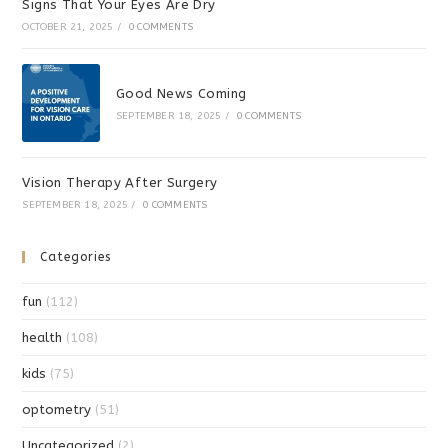
Signs That Your Eyes Are Dry
OCTOBER 21, 2025
/
0 COMMENTS
Good News Coming
SEPTEMBER 18, 2025
/
0 COMMENTS
Vision Therapy After Surgery
SEPTEMBER 18, 2025
/
0 COMMENTS
Categories
fun
(112)
health
(108)
kids
(75)
optometry
(51)
Uncategorized
(2)