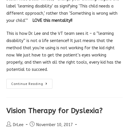
label ‘learning disability’ as signifying ‘This child needs a
different approach,’ rather than ‘Something is wrong with
your child.'”
LOVE this mentality!!
This is how Dr. Lee and the VT team sees it – a “learning
disability” is not a life sentence!! It just means that the
method that you’re using is not working for the kid right
now. We just have to get the patient’s eyes working
properly, and then with all the right tools, every kid has the
potential to succeed.
Rethinking
Continue Reading
The
Label
“Learning
Disability”
Vision Therapy for Dyslexia?
Post
Post
DrLee
November 10, 2017