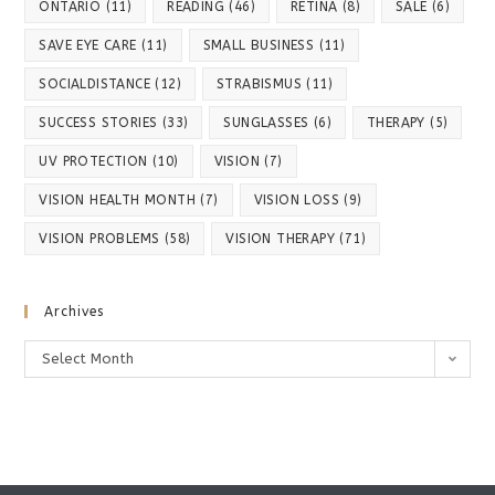
ONTARIO
(11)
READING
(46)
RETINA
(8)
SALE
(6)
SAVE EYE CARE
(11)
SMALL BUSINESS
(11)
SOCIALDISTANCE
(12)
STRABISMUS
(11)
SUCCESS STORIES
(33)
SUNGLASSES
(6)
THERAPY
(5)
UV PROTECTION
(10)
VISION
(7)
VISION HEALTH MONTH
(7)
VISION LOSS
(9)
VISION PROBLEMS
(58)
VISION THERAPY
(71)
Archives
Archives
Select Month