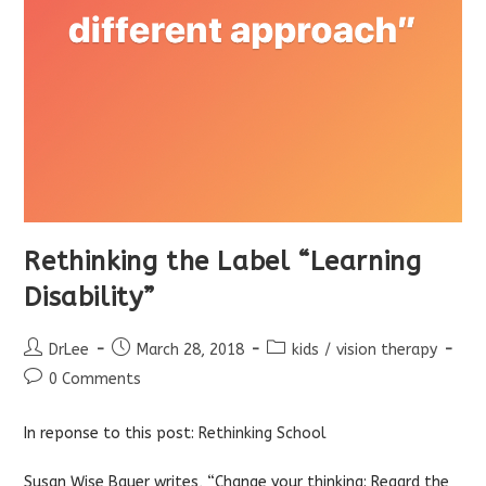
Rethinking the Label “Learning
Disability”
Post
Post
Post
DrLee
March 28, 2018
kids
/
vision therapy
author:
published:
category:
Post
0 Comments
comments:
In reponse to this post:
Rethinking School
Susan Wise Bauer writes, “Change your thinking: Regard the