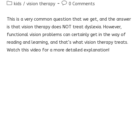
author:
published:
Post
Post
kids
/
vision therapy
0 Comments
category:
comments:
This is a very common question that we get, and the answer
is that vision therapy does NOT treat dyslexia. However,
functional vision problems can certainly get in the way of
reading and learning, and that’s what vision therapy treats.
Watch this video for a more detailed explanation!