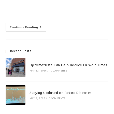
Vision
Continue Reading
Therapy
For
Dyslexia?
Recent Posts
Optometrists Can Help Reduce ER Wait Times
MAY 12, 2026
/
0 COMMENTS
Staying Updated on Retina Diseases
MAY 5, 2026
/
0 COMMENTS