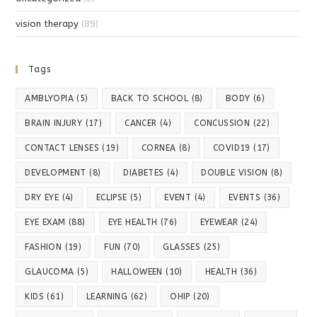
vision therapy
(89)
Tags
AMBLYOPIA
(5)
BACK TO SCHOOL
(8)
BODY
(6)
BRAIN INJURY
(17)
CANCER
(4)
CONCUSSION
(22)
CONTACT LENSES
(19)
CORNEA
(8)
COVID19
(17)
DEVELOPMENT
(8)
DIABETES
(4)
DOUBLE VISION
(8)
DRY EYE
(4)
ECLIPSE
(5)
EVENT
(4)
EVENTS
(36)
EYE EXAM
(88)
EYE HEALTH
(76)
EYEWEAR
(24)
FASHION
(19)
FUN
(70)
GLASSES
(25)
GLAUCOMA
(5)
HALLOWEEN
(10)
HEALTH
(36)
KIDS
(61)
LEARNING
(62)
OHIP
(20)