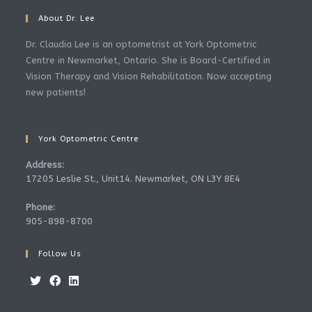
About Dr. Lee
Dr. Claudia Lee is an optometrist at York Optometric
Centre in Newmarket, Ontario. She is Board-Certified in
Vision Therapy and Vision Rehabilitation. Now accepting
new patients!
York Optometric Centre
Address:
17205 Leslie St., Unit14. Newmarket, ON L3Y 8E4
Phone:
905-898-8700
Follow Us
Opens
Opens
Opens