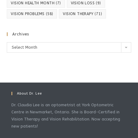
VISION HEALTH MONTH
(7)
VISION LOSS
(9)
VISION PROBLEMS
(58)
VISION THERAPY
(71)
Archives
Archives
Select Month
About Dr. Lee
Dr. Claudia Lee is an optometrist at York Optometric
Centre in Newmarket, Ontario. She is Board-Certified in
Vision Therapy and Vision Rehabilitation. Now accepting
new patients!