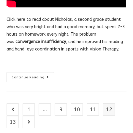
Click here
to read about Nicholas, a second grade student
who was very bright and had a good memory, but spent 2-3
hours on homework every night. The problem
was
convergence insufficiency
, and he improved his reading
and hand-eye coordination in sports with
Vision Therapy
.
When
Continue Reading
Your
Child
Takes
Hours
To
Finish
Homework
1
…
9
10
11
12
Go to the previous page
13
Go to the next page