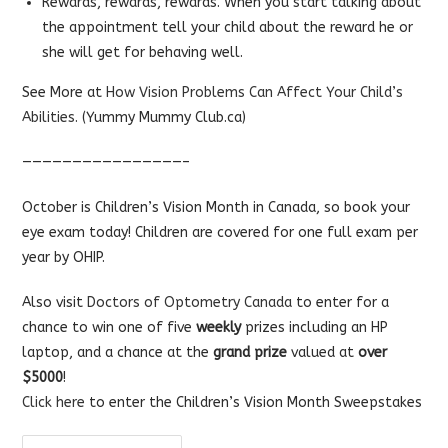
Rewards, rewards, rewards. When you start talking about
the appointment tell your child about the reward he or
she will get for behaving well.
See More at
How Vision Problems Can Affect Your Child’s
Abilities.
(Yummy Mummy Club.ca)
————————————————–
October is Children’s Vision Month in Canada, so book your
eye exam today! Children are covered for one full exam per
year by OHIP.
Also visit
Doctors of Optometry Canada
to enter for a
chance to win one of five
weekly
prizes including an HP
laptop, and a chance at the
grand prize
valued at
over
$5000
!
Click here
to enter the Children’s Vision Month Sweepstakes