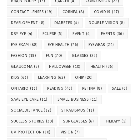
BRAIN INJURY
(17)
CANCER
(4)
CONCUSSION
(22)
CONTACT LENSES
(19)
CORNEA
(8)
COVID19
(17)
DEVELOPMENT
(8)
DIABETES
(4)
DOUBLE VISION
(8)
DRY EYE
(4)
ECLIPSE
(5)
EVENT
(4)
EVENTS
(36)
EYE EXAM
(88)
EYE HEALTH
(76)
EYEWEAR
(24)
FASHION
(19)
FUN
(70)
GLASSES
(25)
GLAUCOMA
(5)
HALLOWEEN
(10)
HEALTH
(36)
KIDS
(61)
LEARNING
(62)
OHIP
(20)
ONTARIO
(11)
READING
(46)
RETINA
(8)
SALE
(6)
SAVE EYE CARE
(11)
SMALL BUSINESS
(11)
SOCIALDISTANCE
(12)
STRABISMUS
(11)
SUCCESS STORIES
(33)
SUNGLASSES
(6)
THERAPY
(5)
UV PROTECTION
(10)
VISION
(7)