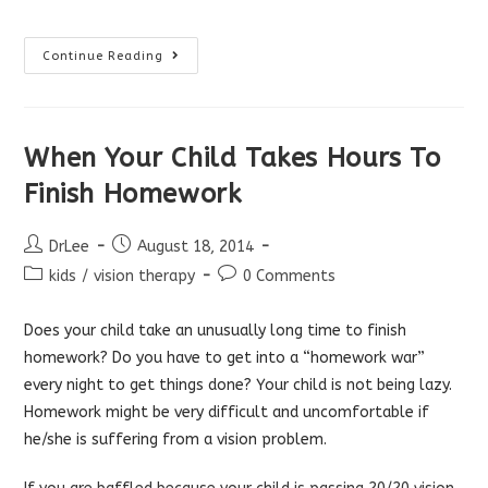
Problems
Continue Reading
Seeing
The
Board
At
School
When Your Child Takes Hours To
Finish Homework
Post
Post
DrLee
August 18, 2014
author:
published:
Post
Post
kids
/
vision therapy
0 Comments
category:
comments:
Does your child take an unusually long time to finish
homework? Do you have to get into a “homework war”
every night to get things done? Your child is not being lazy.
Homework might be very difficult and uncomfortable if
he/she is suffering from a vision problem.