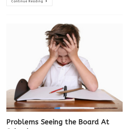
Your
Continue Reading
Child’s
First
Eye
Exam
Problems Seeing the Board At