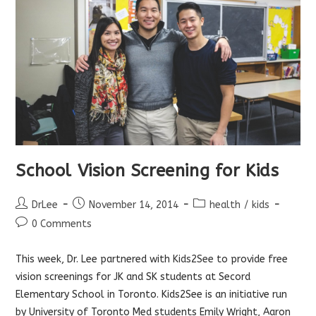
School Vision Screening for Kids
Post
Post
Post
DrLee
November 14, 2014
health
/
kids
author:
published:
category:
Post
0 Comments
comments:
This week, Dr. Lee partnered with
Kids2See
to provide free
vision screenings for JK and SK students at Secord
Elementary School in Toronto. Kids2See is an initiative run
by University of Toronto Med students Emily Wright, Aaron