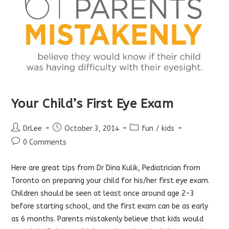
Your Child’s First Eye Exam
Post
Post
Post
DrLee
October 3, 2014
fun
/
kids
author:
published:
category:
Post
0 Comments
comments:
Here
are great tips from Dr Dina Kulik, Pediatrician from
Toronto on preparing your child for his/her first eye exam.
Children should be seen at least once around age 2-3
before starting school, and the first exam can be as early
as 6 months. Parents mistakenly believe that kids would