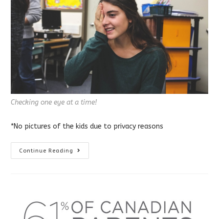
Checking one eye at a time!
*No pictures of the kids due to privacy reasons
School
Continue Reading
Vision
Screening
For
Kids