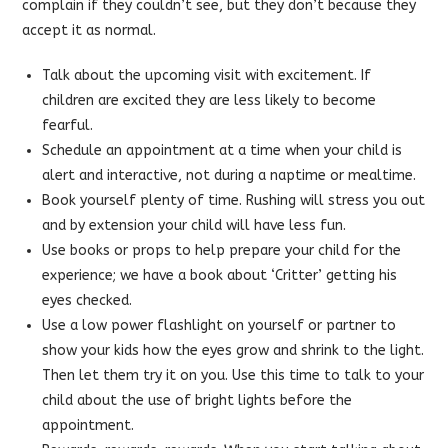
complain if they couldn’t see, but they don’t because they
accept it as normal.
Talk about the upcoming visit with excitement. If
children are excited they are less likely to become
fearful.
Schedule an appointment at a time when your child is
alert and interactive, not during a naptime or mealtime.
Book yourself plenty of time. Rushing will stress you out
and by extension your child will have less fun.
Use books or props to help prepare your child for the
experience; we have a book about ‘Critter’ getting his
eyes checked.
Use a low power flashlight on yourself or partner to
show your kids how the eyes grow and shrink to the light.
Then let them try it on you. Use this time to talk to your
child about the use of bright lights before the
appointment.