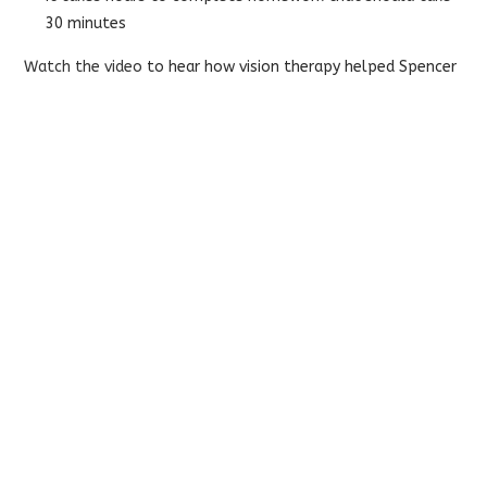
30 minutes
Watch the video
to hear how vision therapy helped Spencer