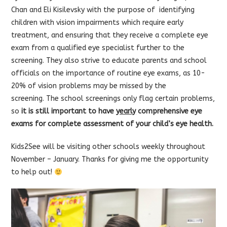
Chan and Eli Kisilevsky with the purpose of identifying
children with vision impairments which require early
treatment, and ensuring that they receive a complete eye
exam from a qualified eye specialist further to the
screening. They also strive to educate parents and school
officials on the importance of routine eye exams, as 10-
20% of vision problems may be missed by the
screening. The school screenings only flag certain problems,
so
it is still important to have
yearly
comprehensive eye
exams for complete assessment of your child’s eye health.
Kids2See will be visiting other schools weekly throughout
November – January. Thanks for giving me the opportunity
to help out!