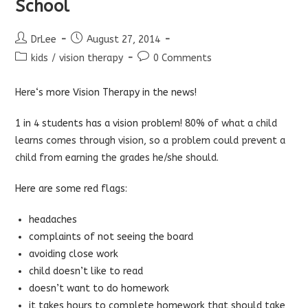
School
Post
Post
DrLee
August 27, 2014
author:
published:
Post
Post
kids
/
vision therapy
0 Comments
category:
comments:
Here
‘s more Vision Therapy in the news!
1 in 4 students has a vision problem!
80% of what a child
learns comes through vision, so a problem could prevent a
child from earning the grades he/she should.
Here are some red flags:
headaches
complaints of not seeing the board
avoiding close work
child doesn’t like to read
doesn’t want to do homework
it takes hours to complete homework that should take