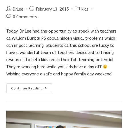
Post
Post
Post
DrLee
February 13, 2015
kids
author:
published:
category:
Post
0 Comments
comments:
Today, Dr Lee had the opportunity to speak with teachers
at William Dunbar PS about hidden visual problems which
can impact learning. Students at this school are lucky to
have a wonderful team of teachers dedicated to finding
resources to help kids reach their full learning potential!
They’re working hard while you kids have a day off
Wishing everyone a safe and happy family day weekend!
Hidden
Continue Reading
Visual
Problems
Affect
Learning