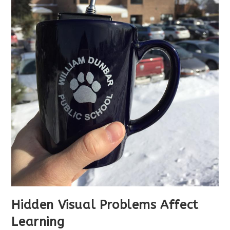
Hidden Visual Problems Affect
Learning