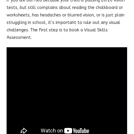
If you are baffled because your child is passing 20/20 vision
tests, but still complains about reading the chalkboard or
worksheets, has headaches or blurred vision, or is just plain
struggling in school,
it’s important to rule out any visual
challenges. The first step is to book a
Visual Skills
Assessment
.