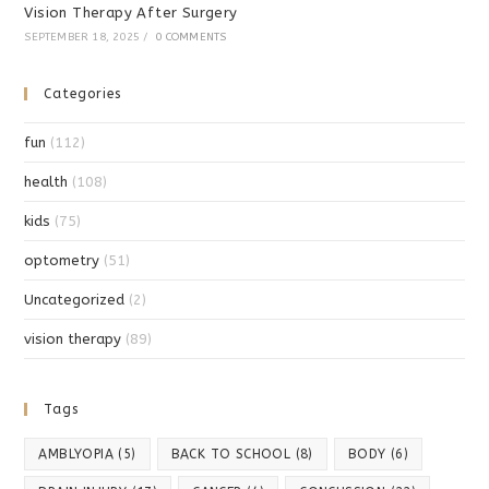
Vision Therapy After Surgery
SEPTEMBER 18, 2025
/
0 COMMENTS
Categories
fun
(112)
health
(108)
kids
(75)
optometry
(51)
Uncategorized
(2)
vision therapy
(89)
Tags
AMBLYOPIA
(5)
BACK TO SCHOOL
(8)
BODY
(6)