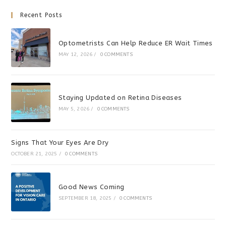
Recent Posts
Optometrists Can Help Reduce ER Wait Times
MAY 12, 2026
/
0 COMMENTS
Staying Updated on Retina Diseases
MAY 5, 2026
/
0 COMMENTS
Signs That Your Eyes Are Dry
OCTOBER 21, 2025
/
0 COMMENTS
Good News Coming
SEPTEMBER 18, 2025
/
0 COMMENTS