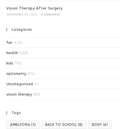
Vision Therapy After Surgery
SEPTEMBER 18, 2025
/
0 COMMENTS
Categories
fun
(112)
health
(108)
kids
(75)
optometry
(51)
Uncategorized
(2)
vision therapy
(89)
Tags
AMBLYOPIA
(5)
BACK TO SCHOOL
(8)
BODY
(6)