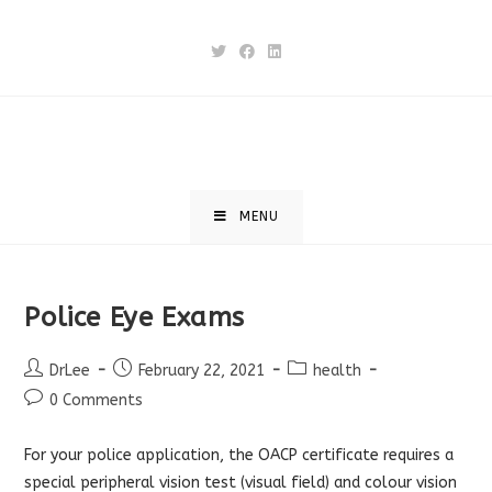
Skip
to
content
MENU
Police Eye Exams
Post
Post
Post
DrLee
February 22, 2021
health
author:
published:
category:
Post
0 Comments
comments:
For your police application, the OACP certificate requires a
special peripheral vision test (visual field) and colour vision