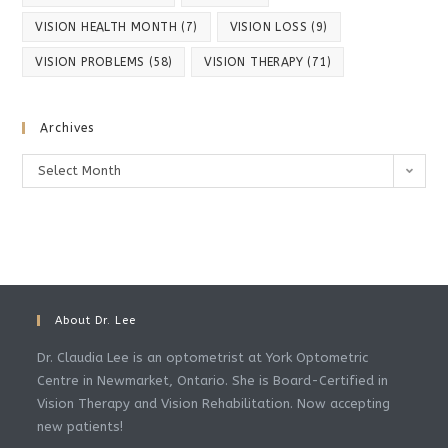
VISION HEALTH MONTH
(7)
VISION LOSS
(9)
VISION PROBLEMS
(58)
VISION THERAPY
(71)
Archives
Archives
Select Month
About Dr. Lee
Dr. Claudia Lee is an optometrist at York Optometric
Centre in Newmarket, Ontario. She is Board-Certified in
Vision Therapy and Vision Rehabilitation. Now accepting
new patients!