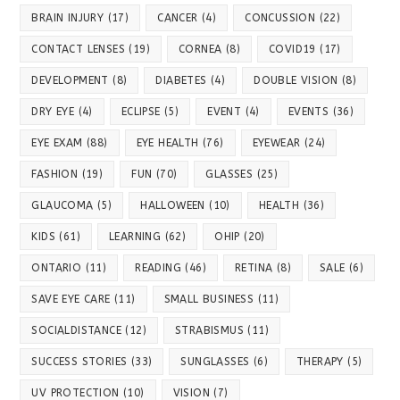
BRAIN INJURY
(17)
CANCER
(4)
CONCUSSION
(22)
CONTACT LENSES
(19)
CORNEA
(8)
COVID19
(17)
DEVELOPMENT
(8)
DIABETES
(4)
DOUBLE VISION
(8)
DRY EYE
(4)
ECLIPSE
(5)
EVENT
(4)
EVENTS
(36)
EYE EXAM
(88)
EYE HEALTH
(76)
EYEWEAR
(24)
FASHION
(19)
FUN
(70)
GLASSES
(25)
GLAUCOMA
(5)
HALLOWEEN
(10)
HEALTH
(36)
KIDS
(61)
LEARNING
(62)
OHIP
(20)
ONTARIO
(11)
READING
(46)
RETINA
(8)
SALE
(6)
SAVE EYE CARE
(11)
SMALL BUSINESS
(11)
SOCIALDISTANCE
(12)
STRABISMUS
(11)
SUCCESS STORIES
(33)
SUNGLASSES
(6)
THERAPY
(5)
UV PROTECTION
(10)
VISION
(7)