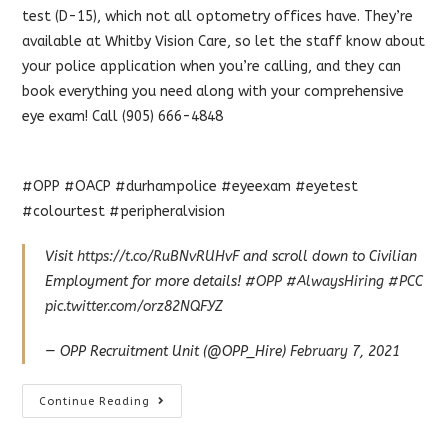
test (D-15), which not all optometry offices have. They’re
available at Whitby Vision Care, so let the staff know about
your police application when you’re calling, and they can
book everything you need along with your comprehensive
eye exam! Call (905) 666-4848
#OPP #OACP #durhampolice #eyeexam #eyetest
#colourtest #peripheralvision
Visit
https://t.co/RuBNvRUHvF
and scroll down to Civilian
Employment for more details!
#OPP
#AlwaysHiring
#PCC
pic.twitter.com/orz82NQFYZ
— OPP Recruitment Unit (@OPP_Hire)
February 7, 2021
Police
Continue Reading
Eye
Exams