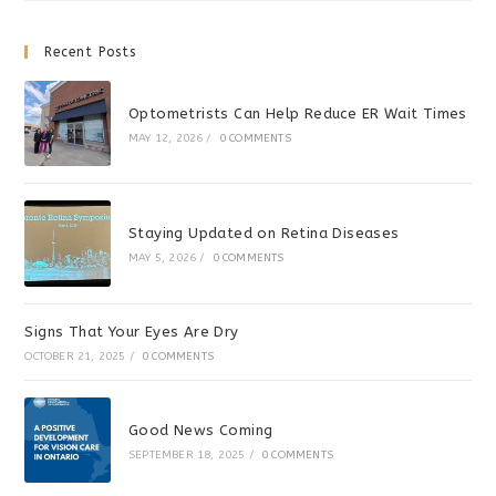
Recent Posts
Optometrists Can Help Reduce ER Wait Times
MAY 12, 2026
/
0 COMMENTS
Staying Updated on Retina Diseases
MAY 5, 2026
/
0 COMMENTS
Signs That Your Eyes Are Dry
OCTOBER 21, 2025
/
0 COMMENTS
Good News Coming
SEPTEMBER 18, 2025
/
0 COMMENTS