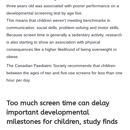
three years old was associated with poorer performance on a
developmental screening test by age five.
This means that children weren’t meeting benchmarks in
communication, social skills, problem-solving and motor skills.
Because screen time is generally a sedentary activity, research
is also starting to show an association with physical
consequences like a higher likelihood of being overweight or
obese.
The Canadi
an Paediatric Society recommends that children
between the ages of two and five use screens for less than one
hour per day.
Too much screen time can delay
important developmental
milestones for children, study finds