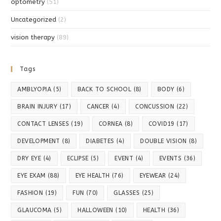
optometry
(51)
Uncategorized
(2)
vision therapy
(89)
Tags
AMBLYOPIA
(5)
BACK TO SCHOOL
(8)
BODY
(6)
BRAIN INJURY
(17)
CANCER
(4)
CONCUSSION
(22)
CONTACT LENSES
(19)
CORNEA
(8)
COVID19
(17)
DEVELOPMENT
(8)
DIABETES
(4)
DOUBLE VISION
(8)
DRY EYE
(4)
ECLIPSE
(5)
EVENT
(4)
EVENTS
(36)
EYE EXAM
(88)
EYE HEALTH
(76)
EYEWEAR
(24)
FASHION
(19)
FUN
(70)
GLASSES
(25)
GLAUCOMA
(5)
HALLOWEEN
(10)
HEALTH
(36)