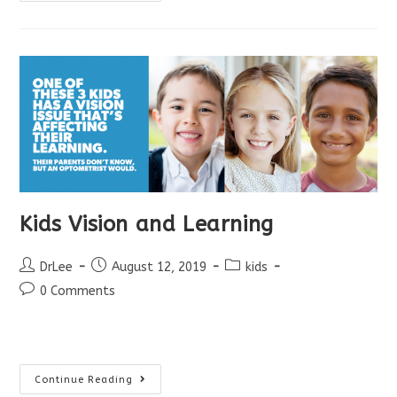
School
Eye
Exams!
Kids Vision and Learning
Post
Post
Post
DrLee
August 12, 2019
kids
author:
published:
category:
Post
0 Comments
comments:
Kids
Continue Reading
Vision