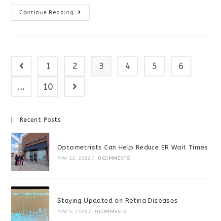
Screen
Continue Reading
Time
Affects
Developmental
Milestones
1
2
3
4
5
6
Go to the previous page
…
10
Go to the next page
Recent Posts
Optometrists Can Help Reduce ER Wait Times
MAY 12, 2026
/
0 COMMENTS
Staying Updated on Retina Diseases
MAY 5, 2026
/
0 COMMENTS