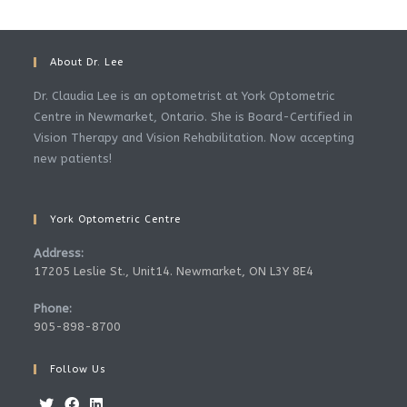
About Dr. Lee
Dr. Claudia Lee is an optometrist at York Optometric
Centre in Newmarket, Ontario. She is Board-Certified in
Vision Therapy and Vision Rehabilitation. Now accepting
new patients!
York Optometric Centre
Address:
17205 Leslie St., Unit14. Newmarket, ON L3Y 8E4
Phone:
905-898-8700
Follow Us