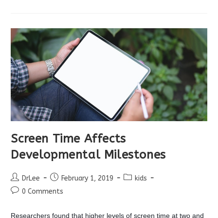
And
Learning
Screen Time Affects
Developmental Milestones
Post
Post
Post
DrLee
February 1, 2019
kids
author:
published:
category:
Post
0 Comments
comments:
Researchers found that higher levels of screen time at two and