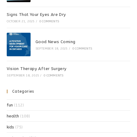
Signs That Your Eyes Are Dry
OCTOBER 21, 2025
/
0 COMMENTS
Good News Coming
SEPTEMBER 18, 2025
/
0 COMMENTS
Vision Therapy After Surgery
SEPTEMBER 18, 2025
/
0 COMMENTS
Categories
fun
(112)
health
(108)
kids
(75)