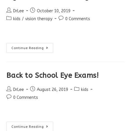
Post
Post
DrLee
October 10, 2019
author:
published:
Post
Post
kids
/
vision therapy
0 Comments
category:
comments:
Signs
Continue Reading
Of
Visual
Tracking
Problem
Back to School Eye Exams!
Post
Post
Post
DrLee
August 26, 2019
kids
author:
published:
category:
Post
0 Comments
comments:
Back
Continue Reading
To