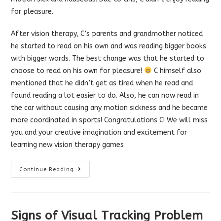
for pleasure.
After vision therapy, C’s parents and grandmother noticed
he started to read on his own and was reading bigger boo
ks
with bigger words. The best change was that he started to
choose to read on his own for pleasure!
C himself also
mentioned that he didn’t get as tired when he read and
found reading a lot easier to do. Also, he can now read in
the car without causing any motion sickness and he became
more coordinated in sports! Congratulations C! We will miss
you and your creative imagination and excitement for
learning new vision therapy games
Reading
Continue Reading
Success
After
Vision
Therapy
Signs of Visual Tracking Problem