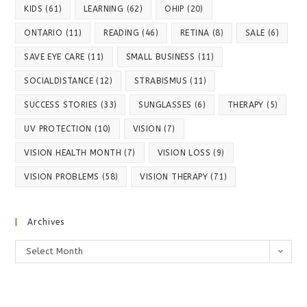
KIDS
(61)
LEARNING
(62)
OHIP
(20)
ONTARIO
(11)
READING
(46)
RETINA
(8)
SALE
(6)
SAVE EYE CARE
(11)
SMALL BUSINESS
(11)
SOCIALDISTANCE
(12)
STRABISMUS
(11)
SUCCESS STORIES
(33)
SUNGLASSES
(6)
THERAPY
(5)
UV PROTECTION
(10)
VISION
(7)
VISION HEALTH MONTH
(7)
VISION LOSS
(9)
VISION PROBLEMS
(58)
VISION THERAPY
(71)
Archives
Archives
Select Month