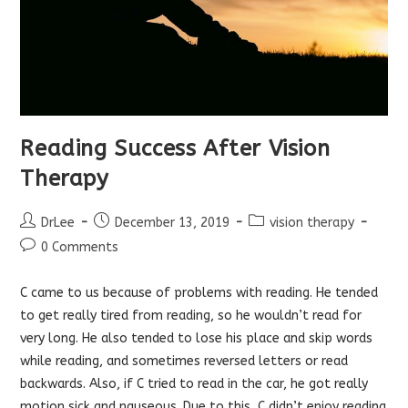
Reading Success After Vision
Therapy
Post
Post
Post
DrLee
December 13, 2019
vision therapy
author:
published:
category:
Post
0 Comments
comments:
C came to us because of problems with reading. He tended
to get really tired from reading, so he wouldn’t read for
very long. He also tended to lose his place and skip words
while reading, and sometimes reversed letters or read
backwards. Also, if C tried to read in the car, he got really
motion sick and nauseous. Due to this, C didn’t enjoy reading