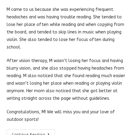
category:
comments:
M came to us because she was experiencing frequent
headaches and was having trouble reading. She tended to
lose her place often while reading and when copying from
the board, and tended to skip lines in music when playing
violin. She also tended to lose her focus often during
school.
After vision therapy, M wasn’t losing her focus and having
blurry vision, and she also stopped having headaches from
reading. M also noticed that she found reading much easier
and wasn’t losing her place when reading or playing violin
anymore. Her mom also noticed that she got better at
writing straight across the page without guidelines.
Congratulations, M! We will miss you and your love of
outdoor sports!
Vision
Continue Reading