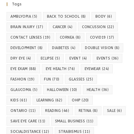
Tags
AMBLYOPIA
(5)
BACK TO SCHOOL
(8)
BODY
(6)
BRAIN INJURY
(17)
CANCER
(4)
CONCUSSION
(22)
CONTACT LENSES
(19)
CORNEA
(8)
COVID19
(17)
DEVELOPMENT
(8)
DIABETES
(4)
DOUBLE VISION
(8)
DRY EYE
(4)
ECLIPSE
(5)
EVENT
(4)
EVENTS
(36)
EYE EXAM
(88)
EYE HEALTH
(76)
EYEWEAR
(24)
FASHION
(19)
FUN
(70)
GLASSES
(25)
GLAUCOMA
(5)
HALLOWEEN
(10)
HEALTH
(36)
KIDS
(61)
LEARNING
(62)
OHIP
(20)
ONTARIO
(11)
READING
(46)
RETINA
(8)
SALE
(6)
SAVE EYE CARE
(11)
SMALL BUSINESS
(11)
SOCIALDISTANCE
(12)
STRABISMUS
(11)