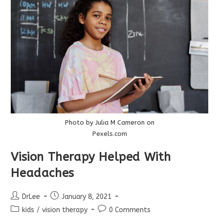
Too!
Photo by Julia M Cameron on
Pexels.com
Vision Therapy Helped With
Headaches
Post
Post
DrLee
January 8, 2021
author:
published:
Post
Post
kids
/
vision therapy
0 Comments