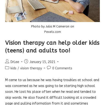
Photo by Julia M Cameron on
Pexels.com
Vision therapy can help older kids
(teens) and adults too!
Post
Post
DrLee
January 15, 2021
author:
published:
Post
Post
kids
/
vision therapy
0 Comments
category:
comments:
M came to us because he was having troubles at school and
was concerned as he was going to be starting high school
soon. He lost his place often when he read and tended to
skip words. He also found it difficult looking at a crowded
page and pulling information from it and sometimes