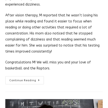
experienced dizziness.
After vision therapy, M reported that he wasn’t losing his
place while reading and found it easier to focus when
reading or doing other activities that required a lot of
concentration. His mom also noticed that he stopped
complaining of dizziness and that reading seemed much
easier for him. She was surprised to notice that his testing
times improved consistently!
Congratulations M! We will miss you and your love of
basketball and the Raptors.
Vision
Continue Reading
Therapy
Can
Help
Older
Kids
(teens)
And
Adults