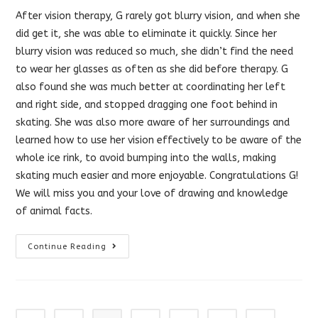
After vision therapy, G rarely got blurry vision, and when she
did get it, she was able to eliminate it quickly. Since her
blurry vision was reduced so much, she didn’t find the need
to wear her glasses as often as she did before therapy. G
also found she was much better at coordinating her left
and right side, and stopped dragging one foot behind in
skating. She was also more aware of her surroundings and
learned how to use her vision effectively to be aware of the
whole ice rink, to avoid bumping into the walls, making
skating much easier and more enjoyable. Congratulations G!
We will miss you and your love of drawing and knowledge
of animal facts.
Vision
Continue Reading
Therapy
Helped
With
Peripheral
Vision