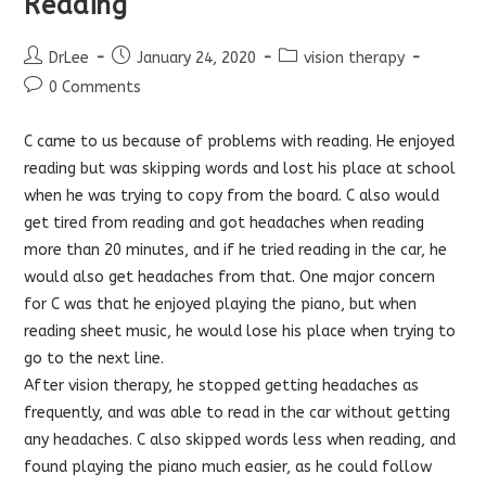
Reading
Post
Post
Post
DrLee
January 24, 2020
vision therapy
author:
published:
category:
Post
0 Comments
comments:
C came to us because of problems with reading. He enjoyed
reading but was skipping words and lost his place at school
when he was trying to copy from the board. C also would
get tired from reading and got headaches when reading
more than 20 minutes, and if he tried reading in the car, he
would also get headaches from that. One major concern
for C was that he enjoyed playing the piano, but when
reading sheet music, he would lose his place when trying to
go to the next line.
Af
ter vision therapy, he stopped getting headaches as
frequently, and was able to read in the car without getting
any headaches. C also skipped words less when reading, and
found playing the piano much easier, as he could follow