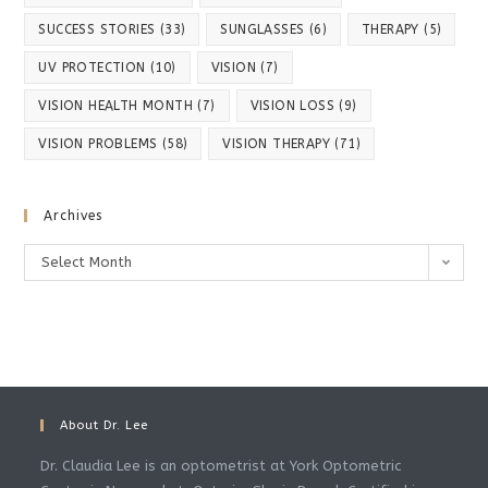
SUCCESS STORIES
(33)
SUNGLASSES
(6)
THERAPY
(5)
UV PROTECTION
(10)
VISION
(7)
VISION HEALTH MONTH
(7)
VISION LOSS
(9)
VISION PROBLEMS
(58)
VISION THERAPY
(71)
Archives
Archives
Select Month
About Dr. Lee
Dr. Claudia Lee is an optometrist at York Optometric