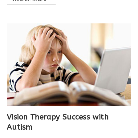
Therapy
Helped
With
Headaches
Vision Therapy Success with
Autism