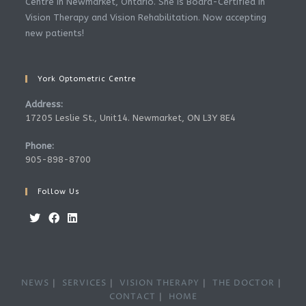
Centre in Newmarket, Ontario. She is Board-Certified in
Vision Therapy and Vision Rehabilitation. Now accepting
new patients!
York Optometric Centre
Address:
17205 Leslie St., Unit14. Newmarket, ON L3Y 8E4
Phone:
905-898-8700
Follow Us
Opens
Opens
Opens
in
in
in
a
a
a
NEWS
SERVICES
VISION THERAPY
THE DOCTOR
new
new
new
CONTACT
HOME
tab
tab
tab