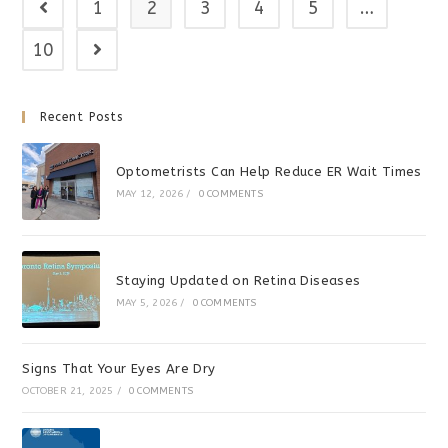
1
2
3
4
5
…
Go to the previous page
10
Go to the next page
Recent Posts
Optometrists Can Help Reduce ER Wait Times
MAY 12, 2026
/
0 COMMENTS
Staying Updated on Retina Diseases
MAY 5, 2026
/
0 COMMENTS
Signs That Your Eyes Are Dry
OCTOBER 21, 2025
/
0 COMMENTS