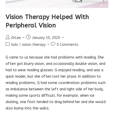
Vision Therapy Helped With
Peripheral Vision
Post
Post
DrLee
January 10, 2020
author:
published:
Post
Post
kids
/
vision therapy
0 Comments
category:
comments:
G came to us because she had problems with reading. She
often got blurry vision, and occasionally double vision, and
had to wear reading glasses. G enjoyed reading, and was a
quick reader, but she often lost her place. In addition to
reading problems, G had some coordination problems such
as imbalance between the left and right side of her body,
making some sports difficult. For example, when ice
skating, one foot tended to drag behind her and she would
also bump into the walls.