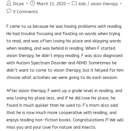
Post
Post
Post
DrLee
March 13, 2020
kids
/
vision therapy
author:
published:
category:
Post
0 Comments
comments:
F came to us because he was having problems with reading.
He had trouble focusing and fixating on words when trying
to read, and was often losing his place and skipping words
when reading, and was behind in reading. When F started
vision therapy, he didn’t enjoy reading. F was also diagnosed
with Autism Spectrum Disorder and ADHD. Sometimes he
didn’t want to come to vision therapy, but it helped for him
choose what activities we were going to do each session.
After vision therapy, F went up a grade level in reading, and
was losing his place less, and if he did lose his place, he
found it much quicker than he used to. F’s mom also said
that he is now much more cooperative with reading, and
enjoys reading non-fiction books. Congratulations F! We will
miss you and your love for nature and insects.