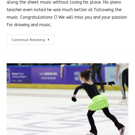
along the sheet music without losing his place. His piano
teacher even noted he was much better at following the
music. Congratulations C! We will miss you and your passion
for drawing and music.
Vision
Continue Reading
Therapy
Helped
With
Reading