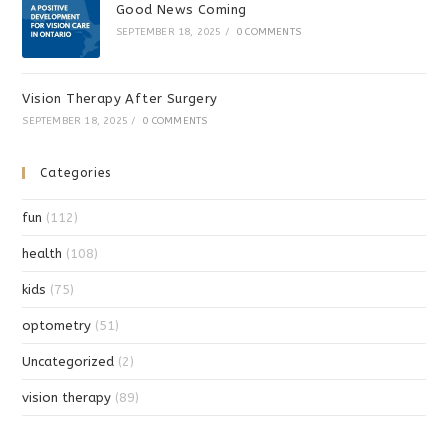
Good News Coming
SEPTEMBER 18, 2025
/
0 COMMENTS
Vision Therapy After Surgery
SEPTEMBER 18, 2025
/
0 COMMENTS
Categories
fun
(112)
health
(108)
kids
(75)
optometry
(51)
Uncategorized
(2)
vision therapy
(89)