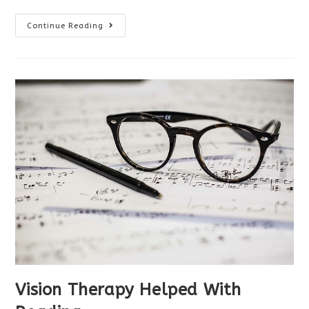
Vision
Continue Reading
Therapy
Success
With
Autism
Vision Therapy Helped With