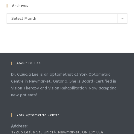
Archives
Archives
Select Month
About Dr. Lee
Dr. Claudia Lee is an optometrist at York Optometric
Centre in Newmarket, Ontario. She is Board-Certified in
Vision Therapy and Vision Rehabilitation. Now accepting
new patients!
York Optometric Centre
Address:
17205 Leslie St., Unit14. Newmarket, ON L3Y 8E4