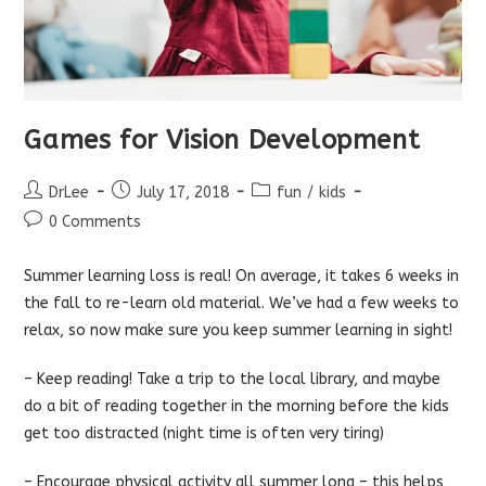
Games for Vision Development
Post
Post
Post
DrLee
July 17, 2018
fun
/
kids
author:
published:
category:
Post
0 Comments
comments:
Summer learning loss is real! On average, it takes 6 weeks in
the fall to re-learn old material. We’ve had a few weeks to
relax, so now make sure you keep summer learning in sight!
– Keep reading! Take a trip to the local library, and maybe
do a bit of reading together in the morning before the kids
get too distracted (night time is often very tiring)
– Encourage physical activity all summer long – this helps