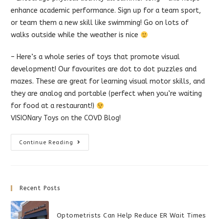
enhance academic performance. Sign up for a team sport,
or team the
m a new skill like swimming! Go on lots of
walks outside while the weather is nice
– Here’s a whole series of toys that promote visual
development! Our favourites are dot to dot puzzles and
mazes. These are great for learning visual motor skills, and
they are analog and portable (perfect when you’re waiting
for food at a restaurant!)
VISIONary Toys on the COVD Blog!
Games
Continue Reading
For
Vision
Development
Recent Posts
Optometrists Can Help Reduce ER Wait Times