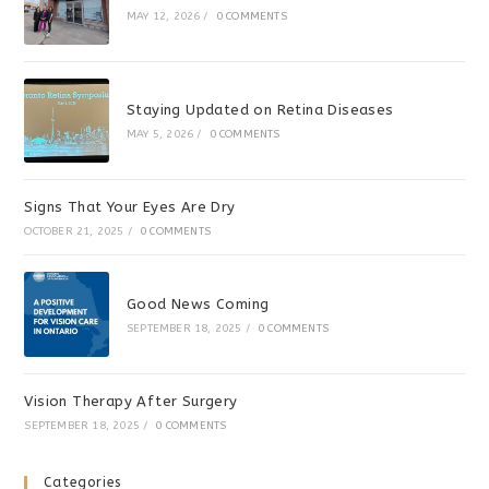
MAY 12, 2026
/
0 COMMENTS
Staying Updated on Retina Diseases
MAY 5, 2026
/
0 COMMENTS
Signs That Your Eyes Are Dry
OCTOBER 21, 2025
/
0 COMMENTS
Good News Coming
SEPTEMBER 18, 2025
/
0 COMMENTS
Vision Therapy After Surgery
SEPTEMBER 18, 2025
/
0 COMMENTS
Categories