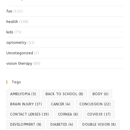
fun
(112)
health
(108)
kids
(75)
optometry
(51)
Uncategorized
(2)
vision therapy
(89)
Tags
AMBLYOPIA
(5)
BACK TO SCHOOL
(8)
BODY
(6)
BRAIN INJURY
(17)
CANCER
(4)
CONCUSSION
(22)
CONTACT LENSES
(19)
CORNEA
(8)
COVID19
(17)
DEVELOPMENT
(8)
DIABETES
(4)
DOUBLE VISION
(8)