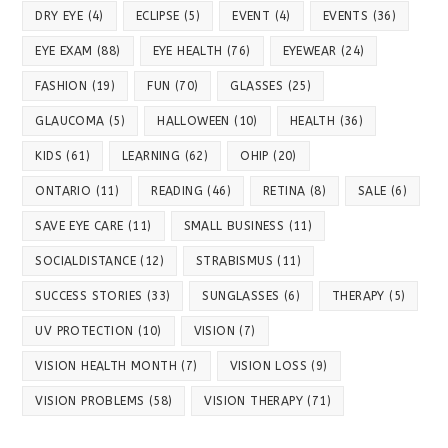
DRY EYE
(4)
ECLIPSE
(5)
EVENT
(4)
EVENTS
(36)
EYE EXAM
(88)
EYE HEALTH
(76)
EYEWEAR
(24)
FASHION
(19)
FUN
(70)
GLASSES
(25)
GLAUCOMA
(5)
HALLOWEEN
(10)
HEALTH
(36)
KIDS
(61)
LEARNING
(62)
OHIP
(20)
ONTARIO
(11)
READING
(46)
RETINA
(8)
SALE
(6)
SAVE EYE CARE
(11)
SMALL BUSINESS
(11)
SOCIALDISTANCE
(12)
STRABISMUS
(11)
SUCCESS STORIES
(33)
SUNGLASSES
(6)
THERAPY
(5)
UV PROTECTION
(10)
VISION
(7)
VISION HEALTH MONTH
(7)
VISION LOSS
(9)
VISION PROBLEMS
(58)
VISION THERAPY
(71)