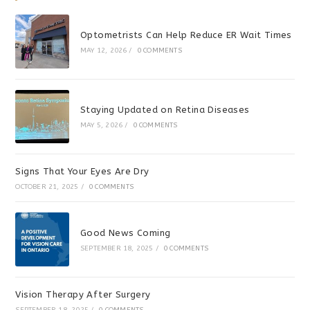
Optometrists Can Help Reduce ER Wait Times
MAY 12, 2026
/
0 COMMENTS
Staying Updated on Retina Diseases
MAY 5, 2026
/
0 COMMENTS
Signs That Your Eyes Are Dry
OCTOBER 21, 2025
/
0 COMMENTS
Good News Coming
SEPTEMBER 18, 2025
/
0 COMMENTS
Vision Therapy After Surgery
SEPTEMBER 18, 2025
/
0 COMMENTS