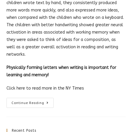
children wrote text by hand, they consistently produced
more words more quickly, and also expressed more ideas,
when compared with the children who wrote on a keyboard.
The children with better handwriting showed greater neural
activation in areas associated with working memory when
they were asked to think of ideas for a composition, as
well as a greater overall activation in reading and writing
networks.
Physically forming letters when writing is important for
learning and memory!
Click here
to read more in the NY Times
Handwriting
Continue Reading
For
Better
Learning
And
Memory
Recent Posts