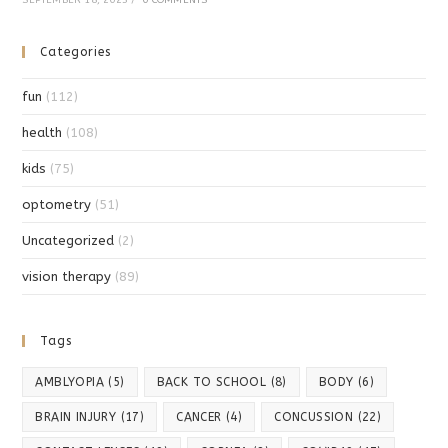
Categories
fun
(112)
health
(108)
kids
(75)
optometry
(51)
Uncategorized
(2)
vision therapy
(89)
Tags
AMBLYOPIA
(5)
BACK TO SCHOOL
(8)
BODY
(6)
BRAIN INJURY
(17)
CANCER
(4)
CONCUSSION
(22)