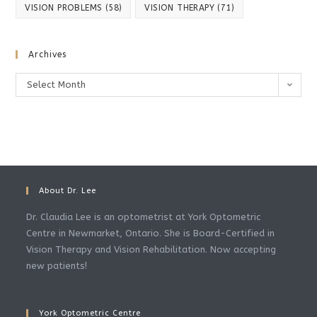
VISION PROBLEMS
(58)
VISION THERAPY
(71)
Archives
Archives
Select Month
About Dr. Lee
Dr. Claudia Lee is an optometrist at York Optometric
Centre in Newmarket, Ontario. She is Board-Certified in
Vision Therapy and Vision Rehabilitation. Now accepting
new patients!
York Optometric Centre