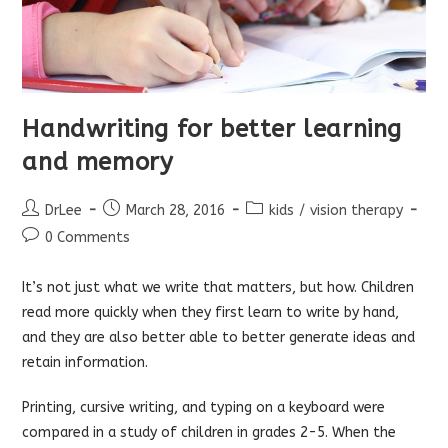
Handwriting for better learning
and memory
Post
Post
Post
DrLee
March 28, 2016
kids
/
vision therapy
author:
published:
category:
Post
0 Comments
comments:
It’s not just what we write that matters, but how. Children
read more quickly when they first learn to write by hand,
and they are also better able to better generate ideas and
retain information.
Printing, cursive writing, and typing on a keyboard were
compared in a study of children in grades 2-5. When the