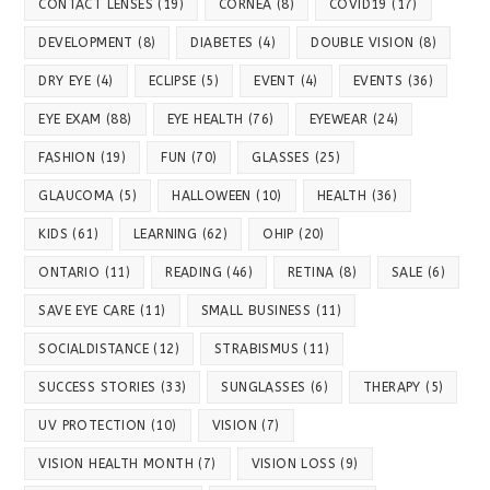
CONTACT LENSES
(19)
CORNEA
(8)
COVID19
(17)
DEVELOPMENT
(8)
DIABETES
(4)
DOUBLE VISION
(8)
DRY EYE
(4)
ECLIPSE
(5)
EVENT
(4)
EVENTS
(36)
EYE EXAM
(88)
EYE HEALTH
(76)
EYEWEAR
(24)
FASHION
(19)
FUN
(70)
GLASSES
(25)
GLAUCOMA
(5)
HALLOWEEN
(10)
HEALTH
(36)
KIDS
(61)
LEARNING
(62)
OHIP
(20)
ONTARIO
(11)
READING
(46)
RETINA
(8)
SALE
(6)
SAVE EYE CARE
(11)
SMALL BUSINESS
(11)
SOCIALDISTANCE
(12)
STRABISMUS
(11)
SUCCESS STORIES
(33)
SUNGLASSES
(6)
THERAPY
(5)
UV PROTECTION
(10)
VISION
(7)
VISION HEALTH MONTH
(7)
VISION LOSS
(9)