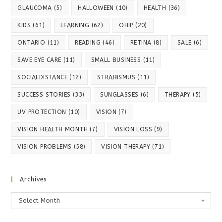
GLAUCOMA
(5)
HALLOWEEN
(10)
HEALTH
(36)
KIDS
(61)
LEARNING
(62)
OHIP
(20)
ONTARIO
(11)
READING
(46)
RETINA
(8)
SALE
(6)
SAVE EYE CARE
(11)
SMALL BUSINESS
(11)
SOCIALDISTANCE
(12)
STRABISMUS
(11)
SUCCESS STORIES
(33)
SUNGLASSES
(6)
THERAPY
(5)
UV PROTECTION
(10)
VISION
(7)
VISION HEALTH MONTH
(7)
VISION LOSS
(9)
VISION PROBLEMS
(58)
VISION THERAPY
(71)
Archives
Archives
Select Month