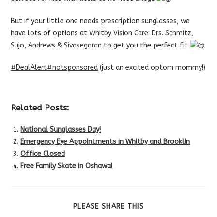
But if your little one needs prescription sunglasses, we
have lots of options at
Whitby Vision Care: Drs. Schmitz,
Sujo, Andrews & Sivasegaran
to get you the perfect fit
#DealAlert
#notsponsored
(just an excited optom mommy!)
Related Posts:
National Sunglasses Day!
Emergency Eye Appointments in Whitby and Brooklin
Office Closed
Free Family Skate in Oshawa!
SHARE
PLEASE SHARE THIS
THIS