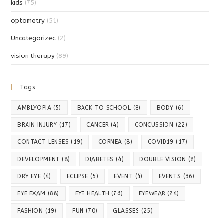
kids
(75)
optometry
(51)
Uncategorized
(2)
vision therapy
(89)
Tags
AMBLYOPIA
(5)
BACK TO SCHOOL
(8)
BODY
(6)
BRAIN INJURY
(17)
CANCER
(4)
CONCUSSION
(22)
CONTACT LENSES
(19)
CORNEA
(8)
COVID19
(17)
DEVELOPMENT
(8)
DIABETES
(4)
DOUBLE VISION
(8)
DRY EYE
(4)
ECLIPSE
(5)
EVENT
(4)
EVENTS
(36)
EYE EXAM
(88)
EYE HEALTH
(76)
EYEWEAR
(24)
FASHION
(19)
FUN
(70)
GLASSES
(25)