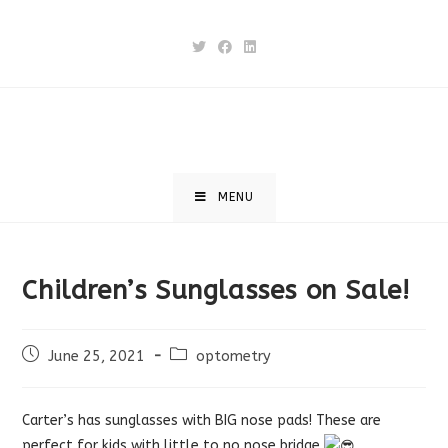
Skip
to
content
MENU
Children’s Sunglasses on Sale!
Post
Post
June 25, 2021
optometry
published:
category:
Carter’s has sunglasses with BIG nose pads! These are
perfect for kids with little to no nose bridge