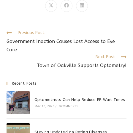
CONTENT
Opens
Opens
Opens
in
in
in
a
a
a
new
new
new
window
window
window
Read
Previous Post
more
Government Inaction Causes Lost Access to Eye
articles
Care
Next Post
Town of Oakville Supports Optometry!
Recent Posts
Optometrists Can Help Reduce ER Wait Times
MAY 12, 2026
/
0 COMMENTS
Staying Updated on Retina Diseases