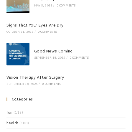
MAY 5, 2026
/
0 COMMENTS
Signs That Your Eyes Are Dry
OCTOBER 21, 2025
/
0 COMMENTS
Good News Coming
SEPTEMBER 18, 2025
/
0 COMMENTS
Vision Therapy After Surgery
SEPTEMBER 18, 2025
/
0 COMMENTS
Categories
fun
(112)
health
(108)