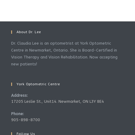
About Dr. Lee
Dr. Claudia Lee is an optometrist at York Optometric
Centre in Newmarket, Ontario. She is Board-Certified in
Vision Therapy and Vision Rehabilitation. Now accepting
new patients!
York Optometric Centre
Address:
17205 Leslie St., Unit14. Newmarket, ON L3Y 8E4
Phone:
905-898-8700
Follow Us