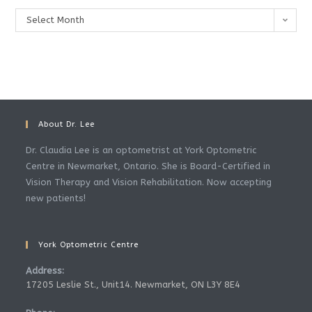
Archives
Select Month
About Dr. Lee
Dr. Claudia Lee is an optometrist at York Optometric
Centre in Newmarket, Ontario. She is Board-Certified in
Vision Therapy and Vision Rehabilitation. Now accepting
new patients!
York Optometric Centre
Address:
17205 Leslie St., Unit14. Newmarket, ON L3Y 8E4