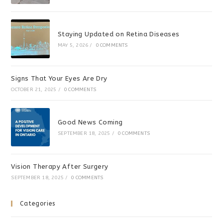
Staying Updated on Retina Diseases
MAY 5, 2026
/
0 COMMENTS
Signs That Your Eyes Are Dry
OCTOBER 21, 2025
/
0 COMMENTS
Good News Coming
SEPTEMBER 18, 2025
/
0 COMMENTS
Vision Therapy After Surgery
SEPTEMBER 18, 2025
/
0 COMMENTS
Categories