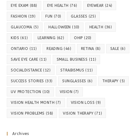
EYE EXAM
(88)
EYE HEALTH
(76)
EYEWEAR
(24)
FASHION
(19)
FUN
(70)
GLASSES
(25)
GLAUCOMA
(5)
HALLOWEEN
(10)
HEALTH
(36)
KIDS
(61)
LEARNING
(62)
OHIP
(20)
ONTARIO
(11)
READING
(46)
RETINA
(8)
SALE
(6)
SAVE EYE CARE
(11)
SMALL BUSINESS
(11)
SOCIALDISTANCE
(12)
STRABISMUS
(11)
SUCCESS STORIES
(33)
SUNGLASSES
(6)
THERAPY
(5)
UV PROTECTION
(10)
VISION
(7)
VISION HEALTH MONTH
(7)
VISION LOSS
(9)
VISION PROBLEMS
(58)
VISION THERAPY
(71)
Archives