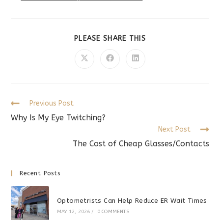
SHARE
PLEASE SHARE THIS
THIS
CONTENT
Opens
Opens
Opens
in
in
in
a
a
a
new
new
new
window
window
window
Read
Previous Post
more
Why Is My Eye Twitching?
articles
Next Post
The Cost of Cheap Glasses/Contacts
Recent Posts
Optometrists Can Help Reduce ER Wait Times
MAY 12, 2026
/
0 COMMENTS