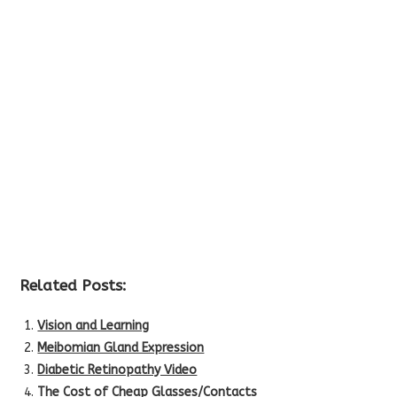
Related Posts:
Vision and Learning
Meibomian Gland Expression
Diabetic Retinopathy Video
The Cost of Cheap Glasses/Contacts