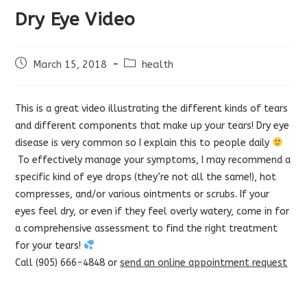
Dry Eye Video
Post
Post
March 15, 2018
health
published:
category:
This is a great video illustrating the different kinds of tears
and different components that make up your tears! Dry eye
disease is very common so I explain this to people daily
To effectively manage your symptoms, I may recommend a
specific kind of eye drops (they’re not all the same!), hot
compresses, and/or various ointments or scrubs. If your
eyes feel dry, or even if they feel overly watery, come in for
a comprehensive assessment to find the right treatment
for your tears!
Call (905) 666-4848 or
send an online appointment request