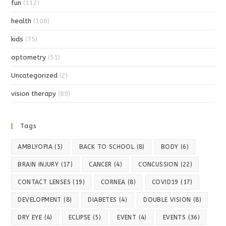
fun
(112)
health
(108)
kids
(75)
optometry
(51)
Uncategorized
(2)
vision therapy
(89)
Tags
AMBLYOPIA
(5)
BACK TO SCHOOL
(8)
BODY
(6)
BRAIN INJURY
(17)
CANCER
(4)
CONCUSSION
(22)
CONTACT LENSES
(19)
CORNEA
(8)
COVID19
(17)
DEVELOPMENT
(8)
DIABETES
(4)
DOUBLE VISION
(8)
DRY EYE
(4)
ECLIPSE
(5)
EVENT
(4)
EVENTS
(36)