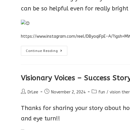
can be so helpful even for really bright
https://www.instagram.com/reel/DByoqiFpE-A/?igsh
Visionary
Continue Reading
Voices
Entry
–
Vision
Therapy
Success
Visionary Voices – Success Stor
Post
Post
Post
DrLee
November 2, 2024
fun
/
vision the
author:
published:
category:
Thanks for sharing your story about ho
and eye turn!!