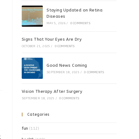
Staying Updated on Retina
Diseases
MAY 5, 2026
/
0 COMMENTS
Signs That Your Eyes Are Dry
OCTOBER 21, 2025
/
0 COMMENTS
Good News Coming
SEPTEMBER 18, 2025
/
0 COMMENTS
Vision Therapy After Surgery
SEPTEMBER 18, 2025
/
0 COMMENTS
Categories
fun
(112)
t