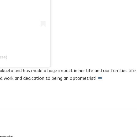
ese)
akaela and has made a huge impact in her life and our families life
d work and dedication to being an optometrist!