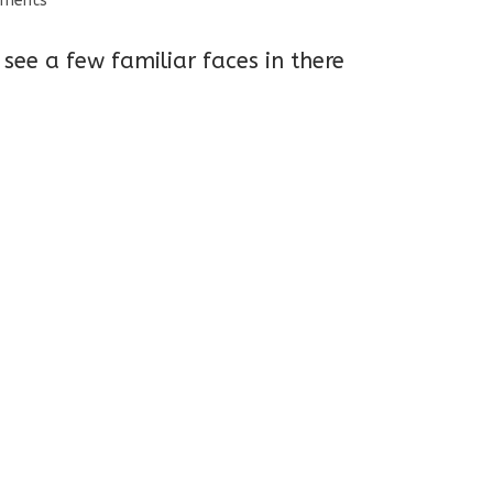
mments
s:
see a few familiar faces in there