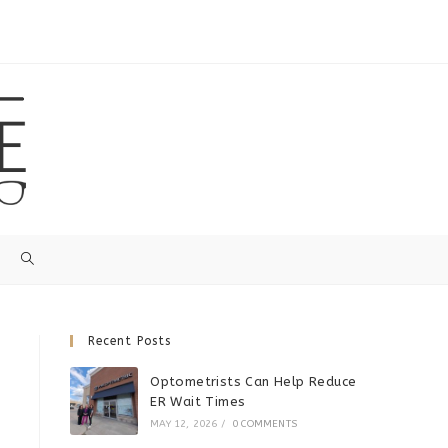
Recent Posts
Optometrists Can Help Reduce
ER Wait Times
MAY 12, 2026
/
0 COMMENTS