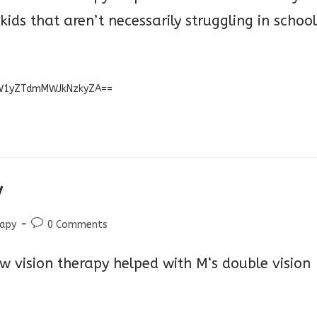
 kids that aren’t necessarily struggling
in school
=MW1yZTdmMWJkNzkyZA==
y
Post
rapy
0 Comments
comments:
w vision therapy helped with M‘s double vision