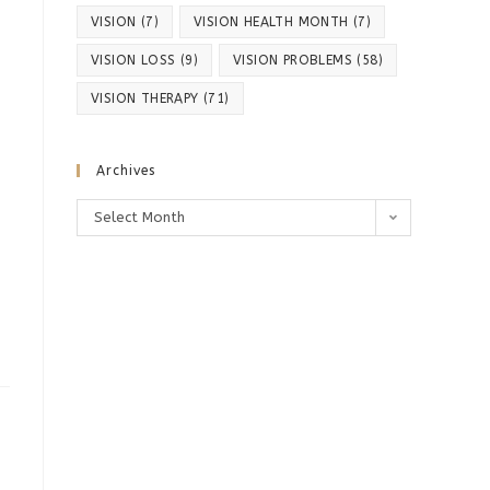
VISION
(7)
VISION HEALTH MONTH
(7)
VISION LOSS
(9)
VISION PROBLEMS
(58)
VISION THERAPY
(71)
Archives
Archives
Select Month