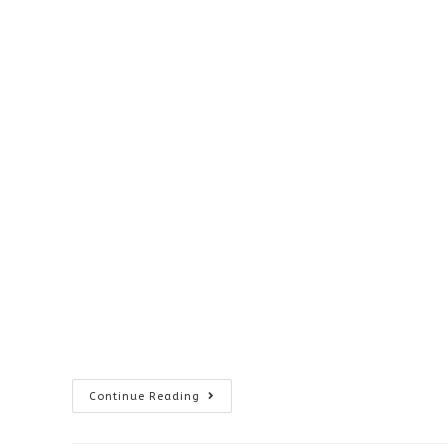
Visionary
Continue Reading
Voices
Winners