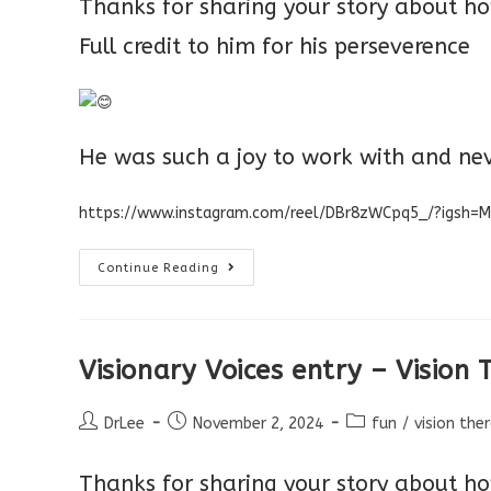
Thanks for sharing your story about ho
Full credit to him for his perseverence
He was such a joy to work with and ne
https://www.instagram.com/reel/DBr8zWCpq5_/?igsh=
Visionary
Continue Reading
Voices
–
Success
Story
Visionary Voices entry – Vision
Post
Post
Post
DrLee
November 2, 2024
fun
/
vision the
author:
published:
category:
Thanks for sharing your story about how