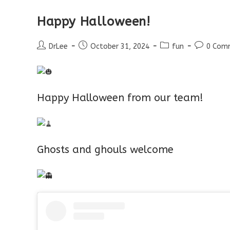
Happy Halloween!
Post
Post
Post
Post
DrLee
October 31, 2024
fun
0 Com
author:
published:
category:
comments
Happy Halloween from our team!
Ghosts and ghouls welcome