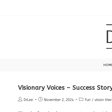
Skip
to
content
HOM
Visionary Voices – Success Stor
Post
Post
Post
DrLee
November 2, 2024
fun
/
vision the
author:
published:
category: