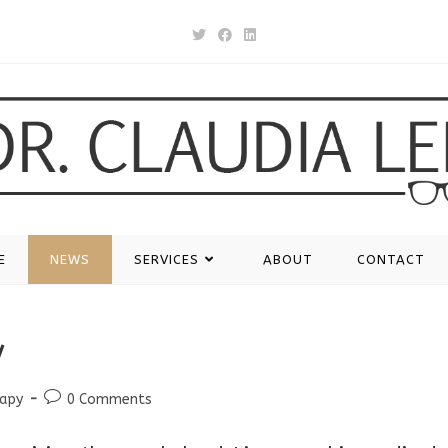
E
NEWS
SERVICES
ABOUT
CONTACT
y
Post
rapy
0 Comments
comments: