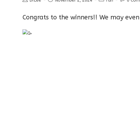
DrLee
November 2, 2024
fun
0 Co
author:
published:
category:
comment
Congrats to the winners!! We may even 