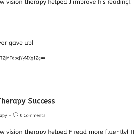
w vision therapy helped J improve his reading!
ver g
ave up!
MTZjMTdpcjYyMXg1Zg==
 Therapy Success
Post
rapy
0 Comments
comments:
 vision therapy helped F read more fluently! I