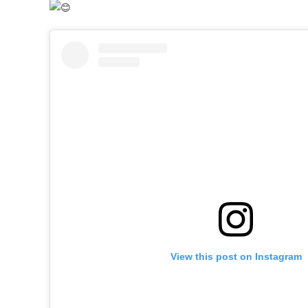
View this post on Instagram