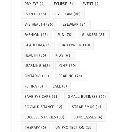
DRY EYE
(4)
ECLIPSE
(5)
EVENT
(4)
EVENTS
(36)
EYE EXAM
(88)
EYE HEALTH
(76)
EYEWEAR
(24)
FASHION
(19)
FUN
(70)
GLASSES
(25)
GLAUCOMA
(5)
HALLOWEEN
(10)
HEALTH
(36)
KIDS
(61)
LEARNING
(62)
OHIP
(20)
ONTARIO
(11)
READING
(46)
RETINA
(8)
SALE
(6)
SAVE EYE CARE
(11)
SMALL BUSINESS
(11)
SOCIALDISTANCE
(12)
STRABISMUS
(11)
SUCCESS STORIES
(33)
SUNGLASSES
(6)
THERAPY
(5)
UV PROTECTION
(10)