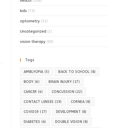
health
(108)
kids
(75)
optometry
(51)
Uncategorized
(2)
vision therapy
(89)
Tags
AMBLYOPIA
(5)
BACK TO SCHOOL
(8)
BODY
(6)
BRAIN INJURY
(17)
CANCER
(4)
CONCUSSION
(22)
CONTACT LENSES
(19)
CORNEA
(8)
COVID19
(17)
DEVELOPMENT
(8)
DIABETES
(4)
DOUBLE VISION
(8)