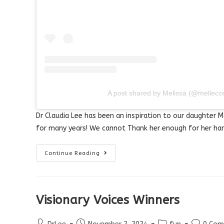
A post shared by Melissa (@mellecc
Dr Claudia Lee has been an inspiration to our daughter M
for many years! We cannot Thank her enough for her har
Visionary
Continue Reading
Voices
–
Success
Story
Visionary Voices Winners
Post
Post
Post
Post